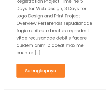
Registration Project Timeline 5
Days for Web design, 3 Days for
Logo Design and Print Project
Overview Perferendis repudiandae
fugia rchitecto beatae reprederit
vitae recusandae debitis facere
quidem animi placeat maxime
cuuntur […]
Selengkapnya