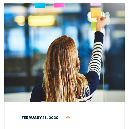
FEBRUARY 18, 2020