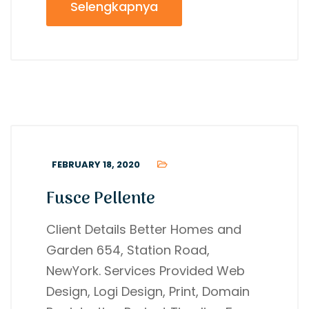
Selengkapnya
FEBRUARY 18, 2020
Fusce Pellente
Client Details Better Homes and
Garden 654, Station Road,
NewYork. Services Provided Web
Design, Logi Design, Print, Domain