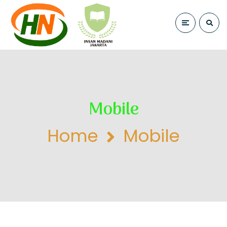
Mobile
Home
Mobile