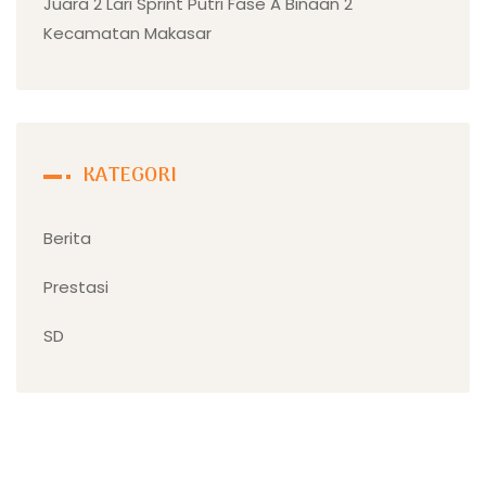
Juara 2 Lari Sprint Putri Fase A Binaan 2
Kecamatan Makasar
KATEGORI
Berita
Prestasi
SD