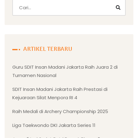
ARTIKEL TERBARU
Guru SDIT Insan Madani Jakarta Raih Juara 2 di
Turnamen Nasional
SDIT Insan Madani Jakarta Raih Prestasi di
Kejuaraan Silat Menpora RI 4
Raih Medali di Archery Championship 2025
Liga Taekwondo DKI Jakarta Series 11