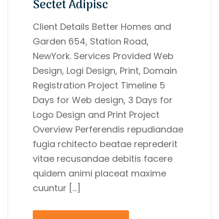
Sectet Adipisc
Client Details Better Homes and
Garden 654, Station Road,
NewYork. Services Provided Web
Design, Logi Design, Print, Domain
Registration Project Timeline 5
Days for Web design, 3 Days for
Logo Design and Print Project
Overview Perferendis repudiandae
fugia rchitecto beatae reprederit
vitae recusandae debitis facere
quidem animi placeat maxime
cuuntur […]