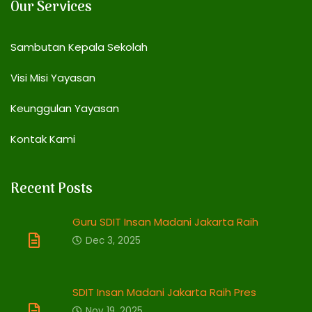
Our Services
Sambutan Kepala Sekolah
Visi Misi Yayasan
Keunggulan Yayasan
Kontak Kami
Recent Posts
Guru SDIT Insan Madani Jakarta Raih
Dec 3, 2025
SDIT Insan Madani Jakarta Raih Pres
Nov 19, 2025