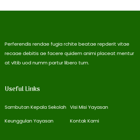
Perferendis rendae fugia rchite beatae repderit vitae
recaae debitis ae facere quidem animi placeat mentur
at vltib uod numm partur libero tum.
Useful Links
Sambutan Kepala Sekolah
Visi Misi Yayasan
Keunggulan Yayasan
Kontak Kami