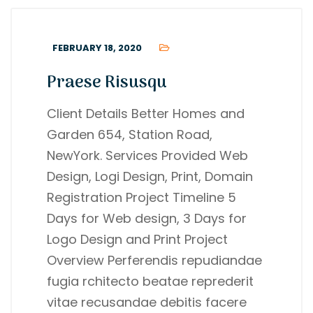
FEBRUARY 18, 2020
Praese Risusqu
Client Details Better Homes and
Garden 654, Station Road,
NewYork. Services Provided Web
Design, Logi Design, Print, Domain
Registration Project Timeline 5
Days for Web design, 3 Days for
Logo Design and Print Project
Overview Perferendis repudiandae
fugia rchitecto beatae reprederit
vitae recusandae debitis facere