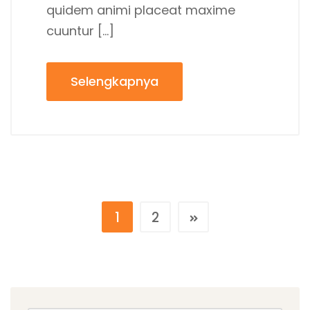
quidem animi placeat maxime
cuuntur […]
Selengkapnya
1
2